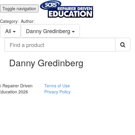
Toggle navigation
Category:
Author:
All
Danny Gredinberg
Find
a
product
Danny Gredinberg
© Repairer Driven
Terms of Use
Education 2026
Privacy Policy