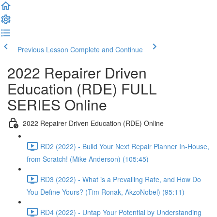
Previous Lesson
Complete and Continue
2022 Repairer Driven
Education (RDE) FULL
SERIES Online
2022 Repairer Driven Education (RDE) Online
RD2 (2022) - Build Your Next Repair Planner In-House,
from Scratch! (Mike Anderson) (105:45)
RD3 (2022) - What is a Prevailing Rate, and How Do
You Define Yours? (Tim Ronak, AkzoNobel) (95:11)
RD4 (2022) - Untap Your Potential by Understanding