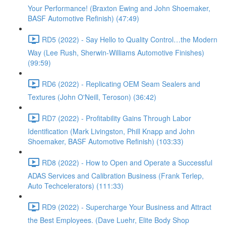
Your Performance! (Braxton Ewing and John Shoemaker,
BASF Automotive Refinish) (47:49)
RD5 (2022) - Say Hello to Quality Control…the Modern
Way (Lee Rush, Sherwin-Williams Automotive Finishes)
(99:59)
RD6 (2022) - Replicating OEM Seam Sealers and
Textures (John O'Neill, Teroson) (36:42)
RD7 (2022) - Profitability Gains Through Labor
Identification (Mark Livingston, Phill Knapp and John
Shoemaker, BASF Automotive Refinish) (103:33)
RD8 (2022) - How to Open and Operate a Successful
ADAS Services and Calibration Business (Frank Terlep,
Auto Techcelerators) (111:33)
RD9 (2022) - Supercharge Your Business and Attract
the Best Employees. (Dave Luehr, Elite Body Shop