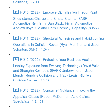
Solutions) (97:11)
RD10 (2022) - Embrace Digitalization in Your Paint
Shop (James Chargo and Shipra Sharma, BASF
Automotive Refinish + Dan Black, Rivian Automotive,
Andrew Boyd, 3M and Chris Chesney, Repairify) (69:27)
RD11 (2022) - Structural Adhesives and Hybrid-Joining
Operations in Collision Repair (Ryan Marrinan and Jason
Scharton, 3M) (111:54)
RD12 (2022) - Protecting Your Business Against
Liability Exposure from Evolving Technology (David Willett
and Shaughn Kennedy, SPARK Underwriters + Jason
Mundy, Mundy's Collision and Tracy Lewis, Richie's
Collision Center) (65:52)
RD13 (2022) - Consumer Guidance: Invoking the
Appraisal Clause (Robert McDorman, Auto Claims
Specialists) (124:09)