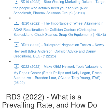
RD19 (2022) - Stop Wasting Marketing Dollars - Target
the people who actually need your service (Nick
Schoolcraft, Phoenix Solutions Group) (79:00)
RD20 (2022) - The Importance of Wheel Alignment in
ADAS Recalibration for Collision Centers (Christopher
Sobieski and Chuck Searles, Snap-On Equipment) (146:46)
RD21 (2022) - Bulletproof Negotiation Tactics – Newly
Revised! (Mike Anderson, CollisionAdvice and Danny
Gredinberg, DEG) (122:25)
RD22 (2022) - Make OEM Network Tools Valuable to
My Repair Center (Frank Phillips and Kelly Logan, Rivian
Automotive + Brandon Laur, CCi and Tony Young, ITAS)
(95:29)
RD3 (2022) - What is a
Prevailing Rate, and How Do