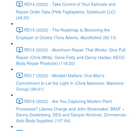
RD14 (2022) - Take Control of Your Estimate and
Repair Order Data (Pete Tagliapietra, Datatouch LLC)
(48:25)
RD15 (2022) - The Roadmap to Becoming the
Employer of Choice (Tony Adams, AkzoNobel) (92:13)
RD16 (2022) - Aluminum Repair That Works: Glue Pull
Repair (Chris White, Gene Fetty and Danny Hacker, KECO
Body Repair Products) (118:20)
RD17 (2022) - Mindset Matters: One Man's
Commitment to Let the Light In (Chris Maimone, Maimone
Group) (96:01)
RD18 (2022) - Are You Capturing Modern Paint
Processes? (James Chargo and John Shoemaker, BASF +
Danny Gredinberg, DEG and Danyon Kirchner, Zimmerman
Auto Body Supplies) (107:04)