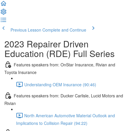
Previous Lesson
Complete and Continue
2023 Repairer Driven
Education (RDE) Full Series
Features speakers from: OnStar Insurance, Rivian and
Toyota Insurance
Understanding OEM Insurance (90:46)
Features speakers from: Ducker Carlisle, Lucid Motors and
Rivian
North American Automotive Material Outlook and
Implications to Collision Repair (94:22)