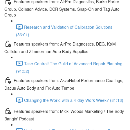
Features speakers from: AirPro Diagnostics, Burke Porter
Group, Collision Advice, DCR Systems, Snap-On and Tag Auto
Group
Research and Validation of Calibration Solutions
(86:01)
Features speakers from: AirPro Diagnostics, DEG, K&M
Collision and Zimmerman Auto Body Supplies
Take Control! The Guild of Advanced Repair Planning
(91:52)
Features speakers from: AkzoNobel Performance Coatings,
Dacus Auto Body and Fix Auto Tempe
Changing the World with a 4-day Work Week? (81:13)
Features speakers from: Micki Woods Marketing / The Body
Bangin' Podcast