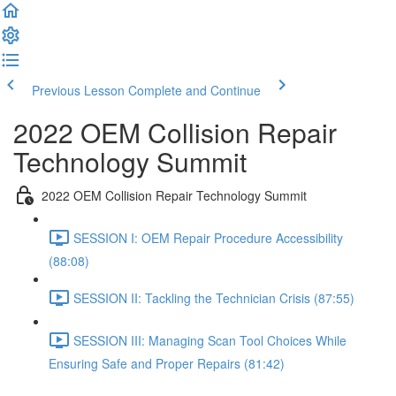
Previous Lesson
Complete and Continue
2022 OEM Collision Repair
Technology Summit
2022 OEM Collision Repair Technology Summit
SESSION I: OEM Repair Procedure Accessibility
(88:08)
SESSION II: Tackling the Technician Crisis (87:55)
SESSION III: Managing Scan Tool Choices While
Ensuring Safe and Proper Repairs (81:42)