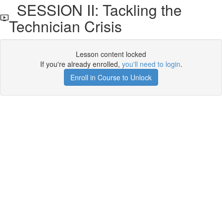
SESSION II: Tackling the
Technician Crisis
Lesson content locked
If you're already enrolled,
you'll need to login
.
Enroll in Course to Unlock